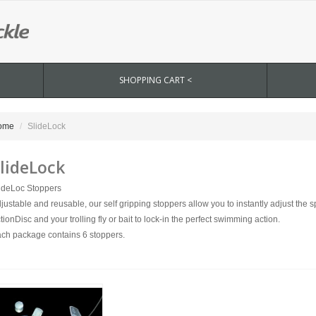
SHOPPING CART <
ome
SlideLock
lideLock
ideLoc Stoppers
justable and reusable, our self gripping stoppers allow you to instantly adjust the
tionDisc and your trolling fly or bait to lock-in the perfect swimming action.
ch package contains 6 stoppers.