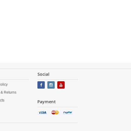
Social
olicy
 & Returns
cts
Payment