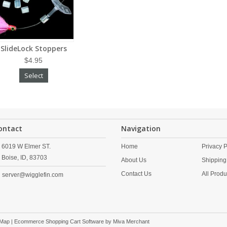
SlideLock Stoppers
$4.95
Select
ontact
Navigation
6019 W Elmer ST.
Home
Privacy P
Boise,
ID,
83703
About Us
Shipping
Contact Us
All Produ
server@wigglefin.com
 Map
| Ecommerce Shopping Cart Software by
Miva Merchant