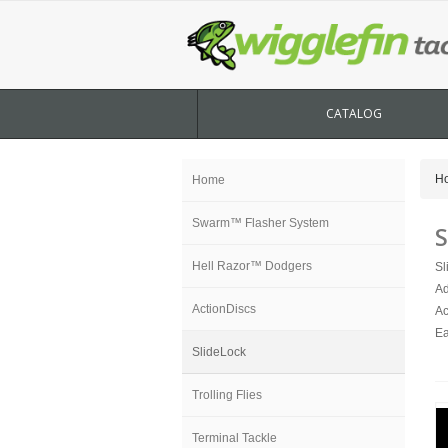
CATALOG
H
Home
Swarm™ Flasher System
S
Hell Razor™ Dodgers
Sl
Ad
ActionDiscs
Ac
Ea
SlideLock
Trolling Flies
Terminal Tackle