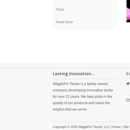
Tools
Head Gear
Lasting Innovation...
C
WiggleFin Tackle is a family owned
company developing innovative tackle
for over 22 years. We take pride in the
quality of our products and value the
anglers that we serve.
Copyright © 2026 WiggleFin Tackle, LLC |
Home
|
Site