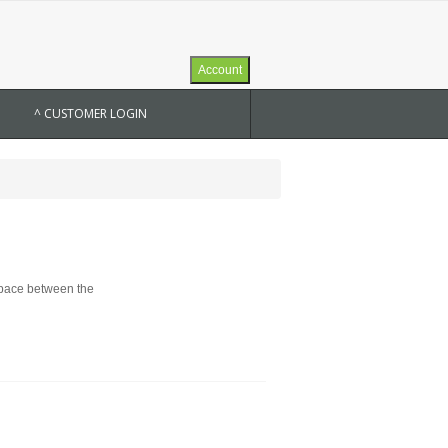
Account
^ CUSTOMER LOGIN
 space between the