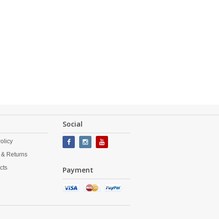
Social
olicy
 & Returns
cts
Payment