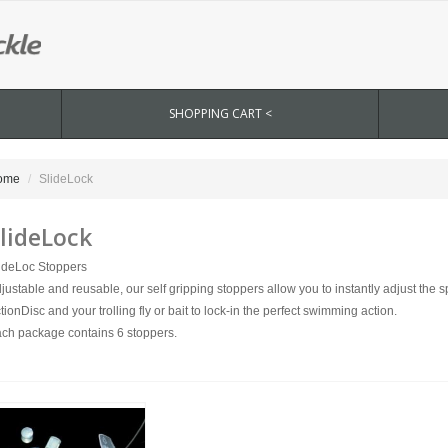
SHOPPING CART <
ome
SlideLock
lideLock
ideLoc Stoppers
justable and reusable, our self gripping stoppers allow you to instantly adjust the
tionDisc and your trolling fly or bait to lock-in the perfect swimming action.
ch package contains 6 stoppers.