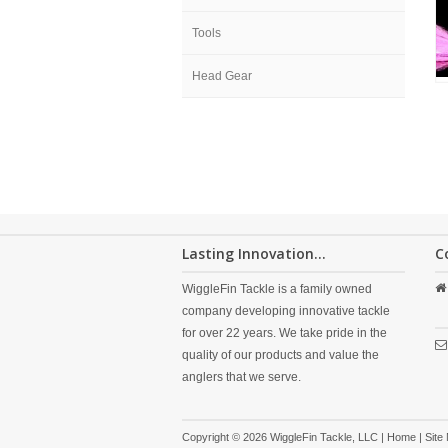
Tools
Head Gear
Lasting Innovation...
C
WiggleFin Tackle is a family owned
company developing innovative tackle
for over 22 years. We take pride in the
quality of our products and value the
anglers that we serve.
Copyright © 2026 WiggleFin Tackle, LLC |
Home
|
Site