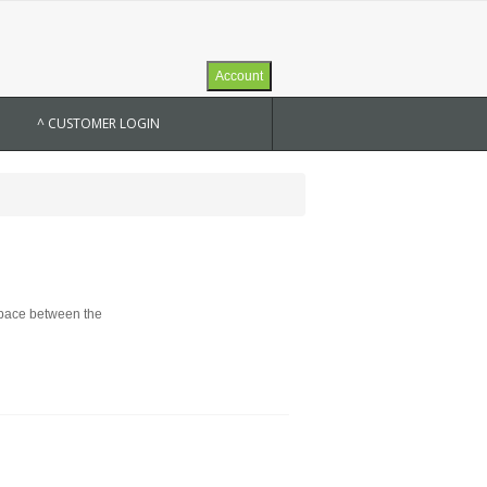
Account
^ CUSTOMER LOGIN
 space between the