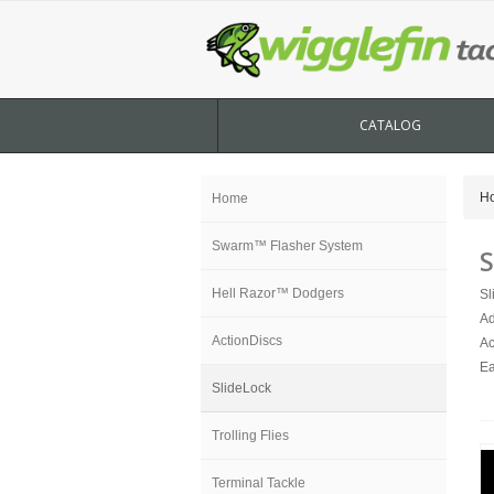
CATALOG
H
Home
Swarm™ Flasher System
S
Hell Razor™ Dodgers
Sl
Ad
ActionDiscs
Ac
Ea
SlideLock
Trolling Flies
Terminal Tackle