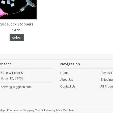
SlideLock Stoppers
$4.95
Select
ontact
Navigation
6019 W Elmer ST.
Home
Privacy P
Boise,
ID,
83703
About Us
Shipping
Contact Us
All Produ
server@wigglefin.com
 Map
| Ecommerce Shopping Cart Software by
Miva Merchant