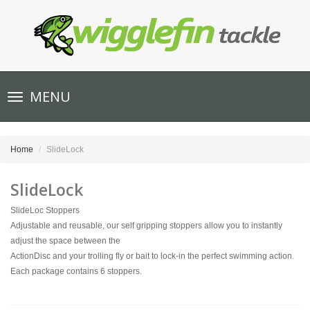
Toggle
MENU
navigation
Home
SlideLock
SlideLock
SlideLoc Stoppers
Adjustable and reusable, our self gripping stoppers allow you to instantly
adjust the space between the
ActionDisc and your trolling fly or bait to lock-in the perfect swimming action.
Each package contains 6 stoppers.