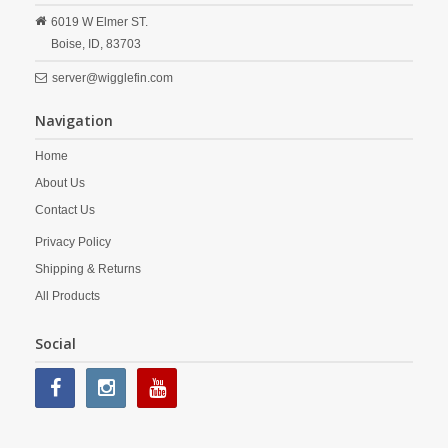
6019 W Elmer ST.
Boise,
ID,
83703
server@wigglefin.com
Navigation
Home
About Us
Contact Us
Privacy Policy
Shipping & Returns
All Products
Social