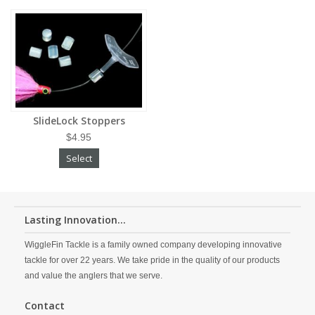
SlideLock Stoppers
$4.95
Select
Lasting Innovation...
WiggleFin Tackle is a family owned company developing innovative
tackle for over 22 years. We take pride in the quality of our products
and value the anglers that we serve.
Contact