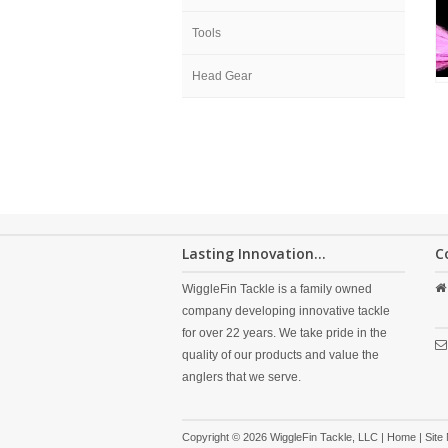
Tools
Head Gear
Lasting Innovation...
C
WiggleFin Tackle is a family owned
company developing innovative tackle
for over 22 years. We take pride in the
quality of our products and value the
anglers that we serve.
Copyright © 2026 WiggleFin Tackle, LLC |
Home
|
Site