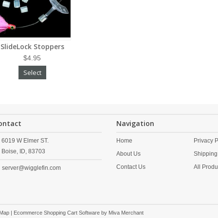
SlideLock Stoppers
$4.95
Select
ontact
Navigation
6019 W Elmer ST.
Home
Privacy P
Boise,
ID,
83703
About Us
Shipping
Contact Us
All Produ
server@wigglefin.com
 Map
| Ecommerce Shopping Cart Software by
Miva Merchant