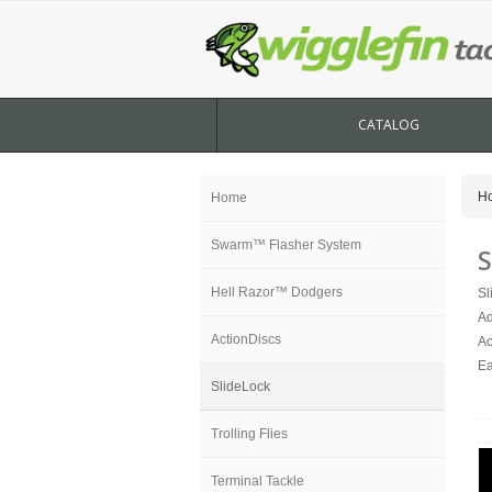
CATALOG
H
Home
Swarm™ Flasher System
S
Hell Razor™ Dodgers
Sl
Ad
ActionDiscs
Ac
Ea
SlideLock
Trolling Flies
Terminal Tackle