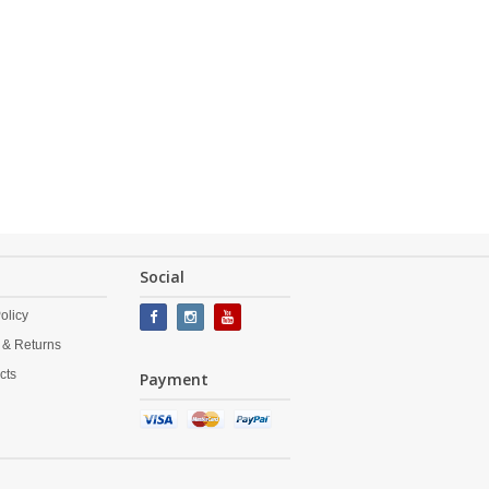
Social
olicy
 & Returns
cts
Payment