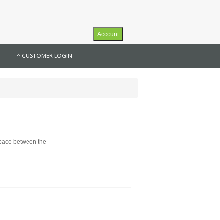
Account
^ CUSTOMER LOGIN
 space between the