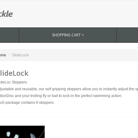
SHOPPING CART <
ome
SlideLock
lideLock
ideLoc Stoppers
justable and reusable, our self gripping stoppers allow you to instantly adjust the
tionDisc and your trolling fly or bait to lock-in the perfect swimming action.
ch package contains 6 stoppers.