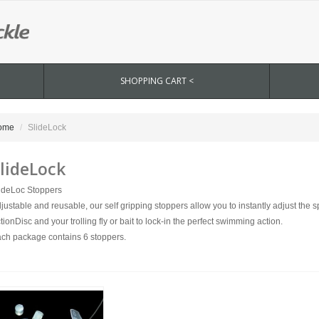
SHOPPING CART <
ome
SlideLock
lideLock
ideLoc Stoppers
justable and reusable, our self gripping stoppers allow you to instantly adjust the
tionDisc and your trolling fly or bait to lock-in the perfect swimming action.
ch package contains 6 stoppers.