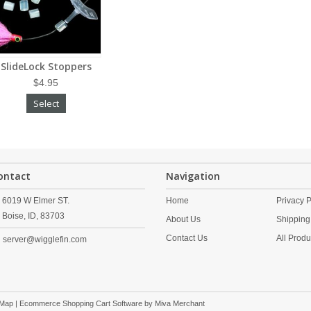
SlideLock Stoppers
$4.95
Select
ontact
Navigation
6019 W Elmer ST.
Home
Privacy P
Boise,
ID,
83703
About Us
Shipping
Contact Us
All Produ
server@wigglefin.com
 Map
| Ecommerce Shopping Cart Software by
Miva Merchant