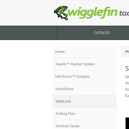
CATALOG
H
Home
Swarm™ Flasher System
S
Hell Razor™ Dodgers
Sl
Ad
ActionDiscs
Ac
Ea
SlideLock
Trolling Flies
Terminal Tackle