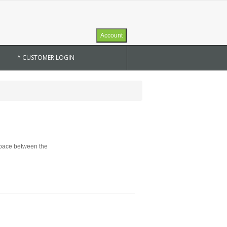
Account
^ CUSTOMER LOGIN
 space between the