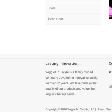
Tools
Head Gear
Lasting Innovation...
C
WiggleFin Tackle is a family owned
company developing innovative tackle
for over 22 years. We take pride in the
quality of our products and value the
anglers that we serve.
Copyright © 2026 WiggleFin Tackle, LLC |
Home
|
Site