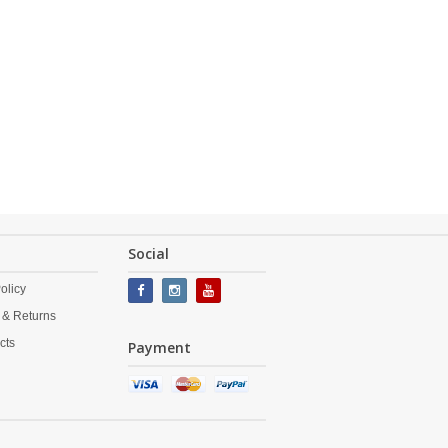
Social
olicy
 & Returns
cts
Payment