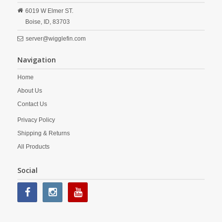
6019 W Elmer ST.
Boise,
ID,
83703
server@wigglefin.com
Navigation
Home
About Us
Contact Us
Privacy Policy
Shipping & Returns
All Products
Social