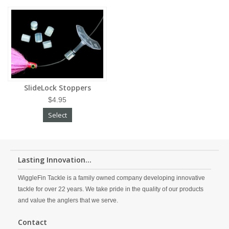
SlideLock Stoppers
$4.95
Select
Lasting Innovation...
WiggleFin Tackle is a family owned company developing innovative
tackle for over 22 years. We take pride in the quality of our products
and value the anglers that we serve.
Contact