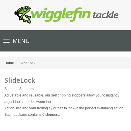
Toggle
MENU
navigation
Home
SlideLock
SlideLock
SlideLoc Stoppers
Adjustable and reusable, our self gripping stoppers allow you to instantly
adjust the space between the
ActionDisc and your trolling fly or bait to lock-in the perfect swimming action.
Each package contains 6 stoppers.