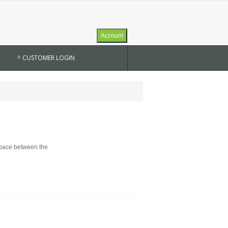
Account
^ CUSTOMER LOGIN
 space between the