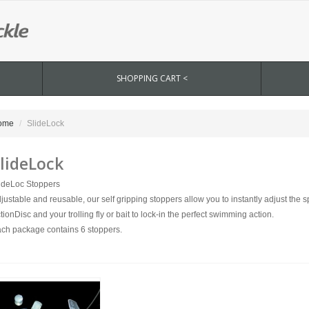
SHOPPING CART <
ome
SlideLock
lideLock
ideLoc Stoppers
justable and reusable, our self gripping stoppers allow you to instantly adjust the
tionDisc and your trolling fly or bait to lock-in the perfect swimming action.
ch package contains 6 stoppers.