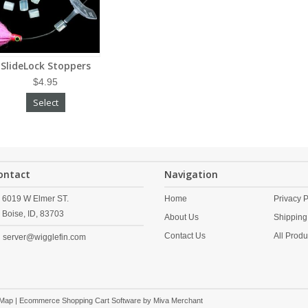
SlideLock Stoppers
$4.95
Select
ontact
Navigation
6019 W Elmer ST.
Home
Privacy P
Boise,
ID,
83703
About Us
Shipping
Contact Us
All Produ
server@wigglefin.com
 Map
| Ecommerce Shopping Cart Software by
Miva Merchant