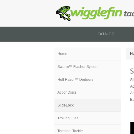
CATALOG
H
Home
Swarm™ Flasher System
S
Hell Razor™ Dodgers
Sl
Ad
ActionDiscs
Ac
Ea
SlideLock
Trolling Flies
Terminal Tackle