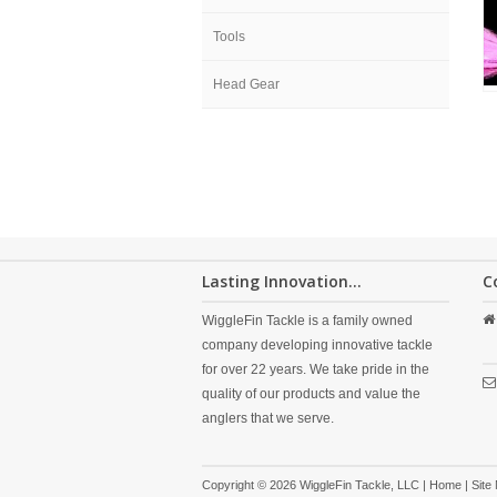
Tools
Head Gear
Lasting Innovation...
C
WiggleFin Tackle is a family owned
company developing innovative tackle
for over 22 years. We take pride in the
quality of our products and value the
anglers that we serve.
Copyright © 2026 WiggleFin Tackle, LLC |
Home
|
Site