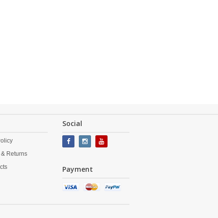
Social
olicy
 & Returns
cts
Payment