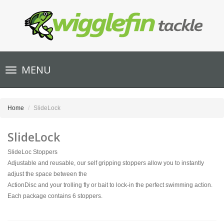
Toggle
MENU
navigation
Home
SlideLock
SlideLock
SlideLoc Stoppers
Adjustable and reusable, our self gripping stoppers allow you to instantly
adjust the space between the
ActionDisc and your trolling fly or bait to lock-in the perfect swimming action.
Each package contains 6 stoppers.