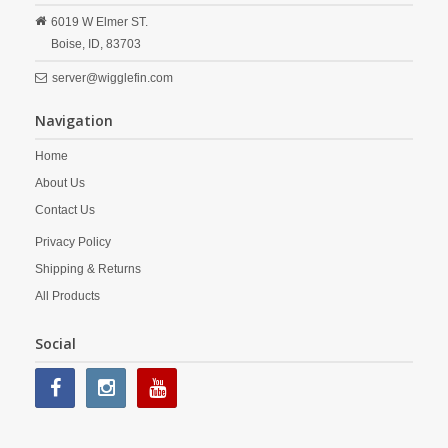
6019 W Elmer ST.
Boise,
ID,
83703
server@wigglefin.com
Navigation
Home
About Us
Contact Us
Privacy Policy
Shipping & Returns
All Products
Social