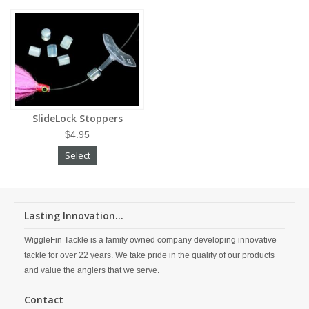
SlideLock Stoppers
$4.95
Select
Lasting Innovation...
WiggleFin Tackle is a family owned company developing innovative
tackle for over 22 years. We take pride in the quality of our products
and value the anglers that we serve.
Contact