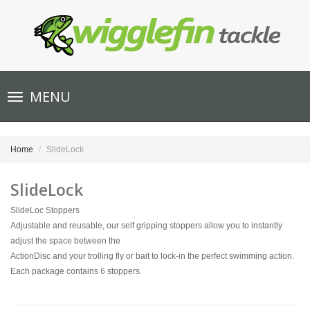
Toggle
MENU
navigation
Home
SlideLock
SlideLock
SlideLoc Stoppers
Adjustable and reusable, our self gripping stoppers allow you to instantly
adjust the space between the
ActionDisc and your trolling fly or bait to lock-in the perfect swimming action.
Each package contains 6 stoppers.