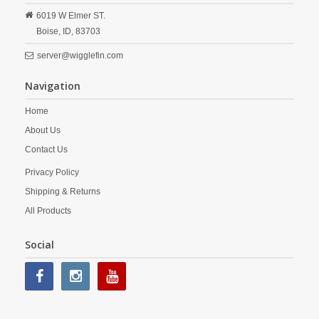
6019 W Elmer ST.
Boise,
ID,
83703
server@wigglefin.com
Navigation
Home
About Us
Contact Us
Privacy Policy
Shipping & Returns
All Products
Social