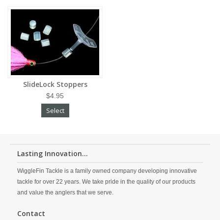
SlideLock Stoppers
$4.95
Select
Lasting Innovation...
WiggleFin Tackle is a family owned company developing innovative
tackle for over 22 years. We take pride in the quality of our products
and value the anglers that we serve.
Contact