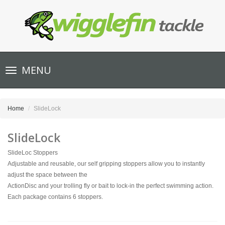
Toggle
MENU
navigation
Home
SlideLock
SlideLock
SlideLoc Stoppers
Adjustable and reusable, our self gripping stoppers allow you to instantly
adjust the space between the
ActionDisc and your trolling fly or bait to lock-in the perfect swimming action.
Each package contains 6 stoppers.