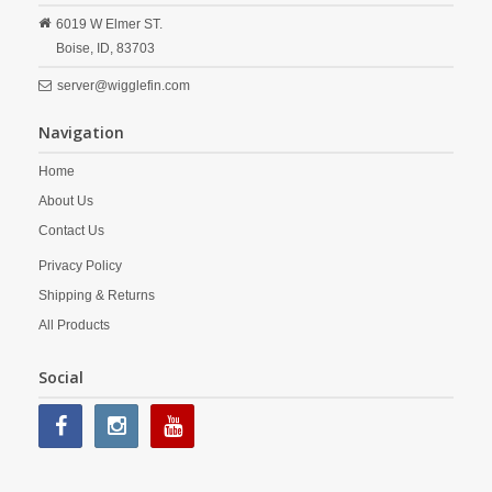
6019 W Elmer ST.
Boise,
ID,
83703
server@wigglefin.com
Navigation
Home
About Us
Contact Us
Privacy Policy
Shipping & Returns
All Products
Social