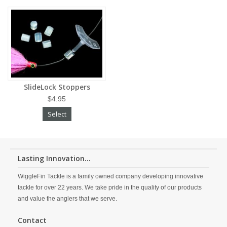
SlideLock Stoppers
$4.95
Select
Lasting Innovation...
WiggleFin Tackle is a family owned company developing innovative
tackle for over 22 years. We take pride in the quality of our products
and value the anglers that we serve.
Contact