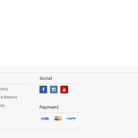
Social
olicy
 & Returns
cts
Payment