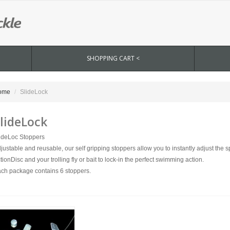
SHOPPING CART <
ome
SlideLock
lideLock
ideLoc Stoppers
justable and reusable, our self gripping stoppers allow you to instantly adjust the
tionDisc and your trolling fly or bait to lock-in the perfect swimming action.
ch package contains 6 stoppers.