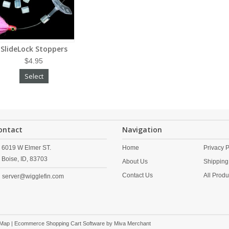
SlideLock Stoppers
$4.95
Select
ontact
Navigation
6019 W Elmer ST.
Home
Privacy P
Boise,
ID,
83703
About Us
Shipping
Contact Us
All Produ
server@wigglefin.com
 Map
| Ecommerce Shopping Cart Software by
Miva Merchant