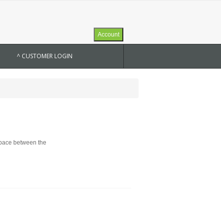
Account
^ CUSTOMER LOGIN
 space between the