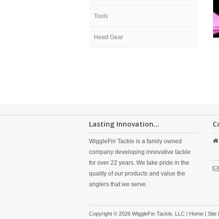
Tools
Head Gear
Lasting Innovation...
C
WiggleFin Tackle is a family owned
company developing innovative tackle
for over 22 years. We take pride in the
quality of our products and value the
anglers that we serve.
Copyright © 2026 WiggleFin Tackle, LLC |
Home
|
Site