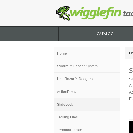
CATALOG
H
Home
Swarm™ Flasher System
S
Hell Razor™ Dodgers
Sl
Ad
ActionDiscs
Ac
Ea
SlideLock
Trolling Flies
Terminal Tackle