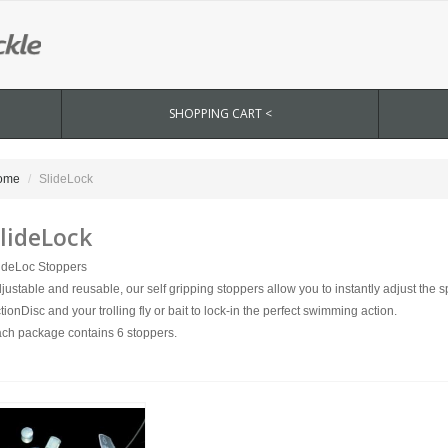
SHOPPING CART <
ome
SlideLock
lideLock
ideLoc Stoppers
justable and reusable, our self gripping stoppers allow you to instantly adjust the
tionDisc and your trolling fly or bait to lock-in the perfect swimming action.
ch package contains 6 stoppers.