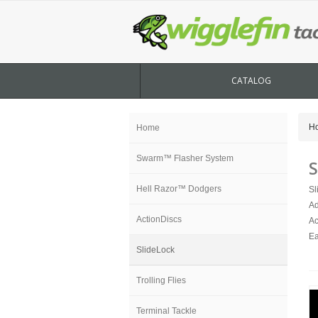
CATALOG
H
Home
Swarm™ Flasher System
S
Hell Razor™ Dodgers
Sl
Ad
ActionDiscs
Ac
Ea
SlideLock
Trolling Flies
Terminal Tackle