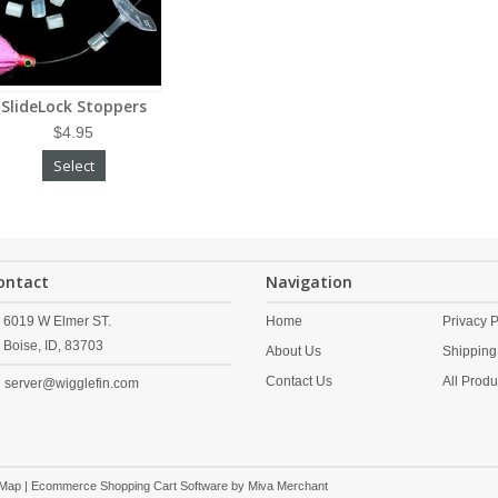
SlideLock Stoppers
$4.95
Select
ontact
Navigation
6019 W Elmer ST.
Home
Privacy P
Boise,
ID,
83703
About Us
Shipping
Contact Us
All Produ
server@wigglefin.com
 Map
| Ecommerce Shopping Cart Software by
Miva Merchant