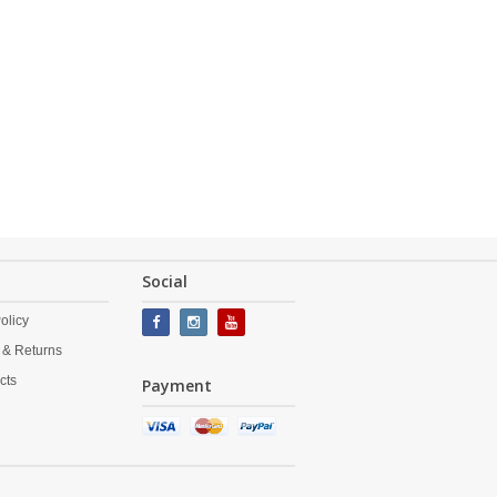
Social
olicy
 & Returns
cts
Payment