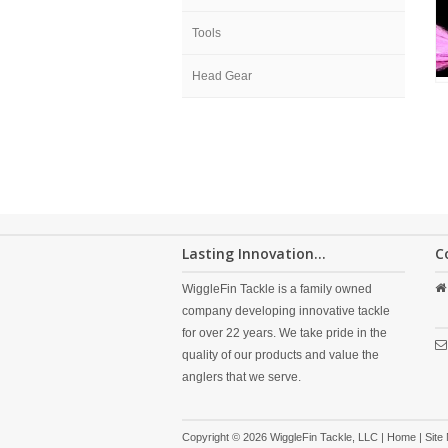
Tools
Head Gear
Lasting Innovation...
C
WiggleFin Tackle is a family owned
company developing innovative tackle
for over 22 years. We take pride in the
quality of our products and value the
anglers that we serve.
Copyright © 2026 WiggleFin Tackle, LLC |
Home
|
Site