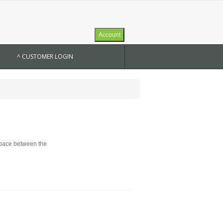
Account
^ CUSTOMER LOGIN
 space between the