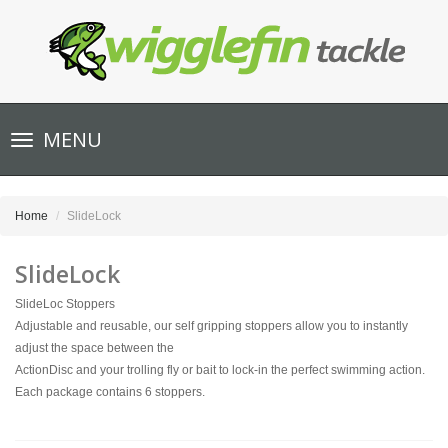
Toggle
MENU
navigation
Home
SlideLock
SlideLock
SlideLoc Stoppers
Adjustable and reusable, our self gripping stoppers allow you to instantly
adjust the space between the
ActionDisc and your trolling fly or bait to lock-in the perfect swimming action.
Each package contains 6 stoppers.