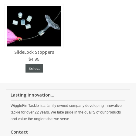
SlideLock Stoppers
$4.95
Select
Lasting Innovation...
WiggleFin Tackle is a family owned company developing innovative
tackle for over 22 years. We take pride in the quality of our products
and value the anglers that we serve.
Contact