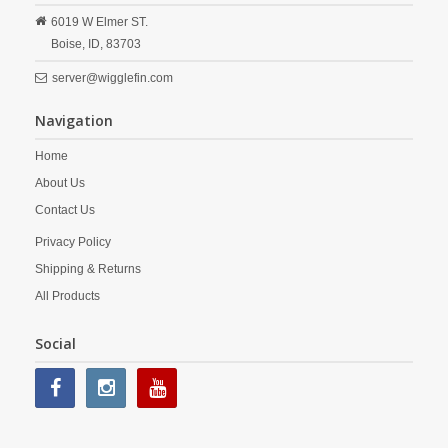
6019 W Elmer ST.
Boise,
ID,
83703
server@wigglefin.com
Navigation
Home
About Us
Contact Us
Privacy Policy
Shipping & Returns
All Products
Social