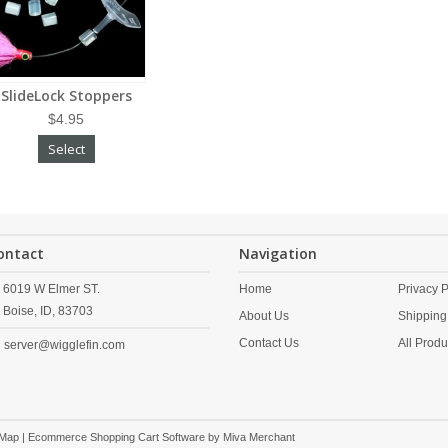
SlideLock Stoppers
$4.95
Select
ontact
Navigation
6019 W Elmer ST.
Home
Privacy P
Boise,
ID,
83703
About Us
Shipping
Contact Us
All Produ
server@wigglefin.com
 Map
| Ecommerce Shopping Cart Software by
Miva Merchant