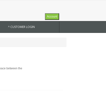
Account
^ CUSTOMER LOGIN
 space between the