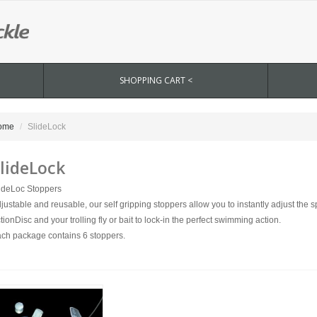
SHOPPING CART <
ome
SlideLock
lideLock
ideLoc Stoppers
justable and reusable, our self gripping stoppers allow you to instantly adjust the
tionDisc and your trolling fly or bait to lock-in the perfect swimming action.
ch package contains 6 stoppers.