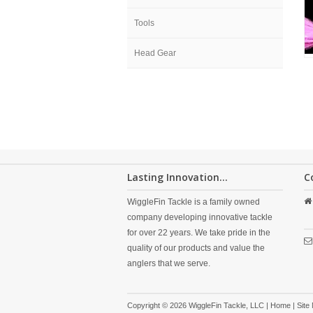
Tools
Head Gear
Lasting Innovation...
C
WiggleFin Tackle is a family owned
company developing innovative tackle
for over 22 years. We take pride in the
quality of our products and value the
anglers that we serve.
Copyright © 2026 WiggleFin Tackle, LLC |
Home
|
Site