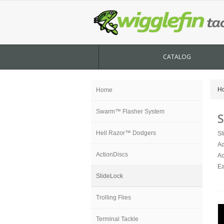
CATALOG
H
Home
Swarm™ Flasher System
S
Hell Razor™ Dodgers
Sl
Ad
ActionDiscs
Ac
Ea
SlideLock
Trolling Flies
Terminal Tackle