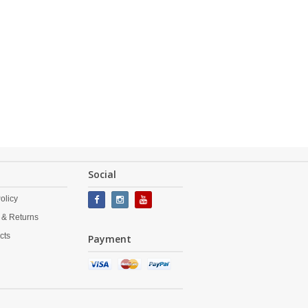
Social
olicy
 & Returns
cts
Payment