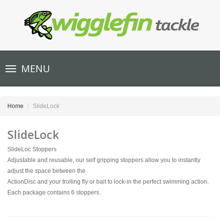
Toggle
MENU
navigation
Home
SlideLock
SlideLock
SlideLoc Stoppers
Adjustable and reusable, our self gripping stoppers allow you to instantly
adjust the space between the
ActionDisc and your trolling fly or bait to lock-in the perfect swimming action.
Each package contains 6 stoppers.