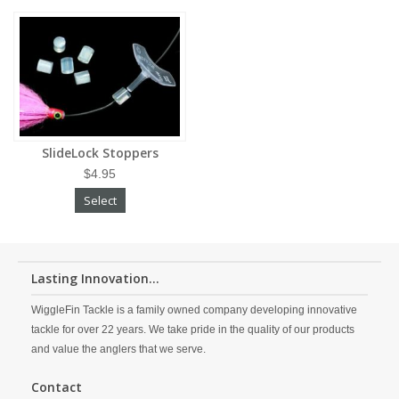
SlideLock Stoppers
$4.95
Select
Lasting Innovation...
WiggleFin Tackle is a family owned company developing innovative
tackle for over 22 years. We take pride in the quality of our products
and value the anglers that we serve.
Contact