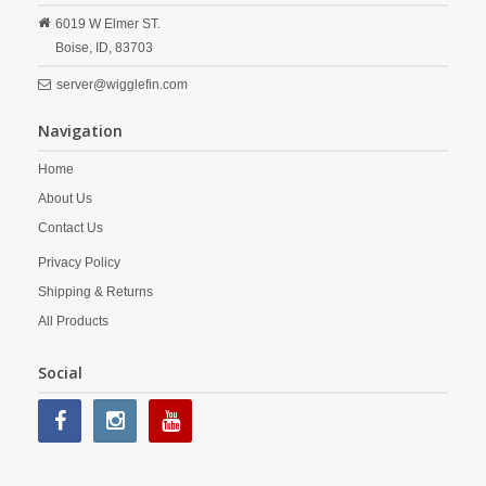
6019 W Elmer ST.
Boise,
ID,
83703
server@wigglefin.com
Navigation
Home
About Us
Contact Us
Privacy Policy
Shipping & Returns
All Products
Social