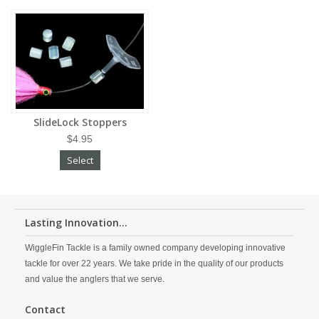
SlideLock Stoppers
$4.95
Select
Lasting Innovation...
WiggleFin Tackle is a family owned company developing innovative
tackle for over 22 years. We take pride in the quality of our products
and value the anglers that we serve.
Contact