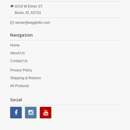
6019 W Elmer ST.
Boise,
ID,
83703
server@wigglefin.com
Navigation
Home
About Us
Contact Us
Privacy Policy
Shipping & Returns
All Products
Social