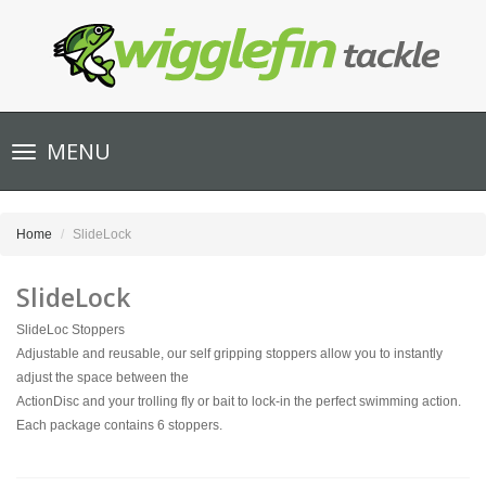
Toggle
MENU
navigation
Home
SlideLock
SlideLock
SlideLoc Stoppers
Adjustable and reusable, our self gripping stoppers allow you to instantly
adjust the space between the
ActionDisc and your trolling fly or bait to lock-in the perfect swimming action.
Each package contains 6 stoppers.