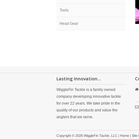
Tools
Head Gear
Lasting Innovation...
C
WiggleFin Tackle is a family owned
company developing innovative tackle
for over 22 years. We take pride in the
quality of our products and value the
anglers that we serve.
Copyright © 2026 WiggleFin Tackle, LLC |
Home
|
Site