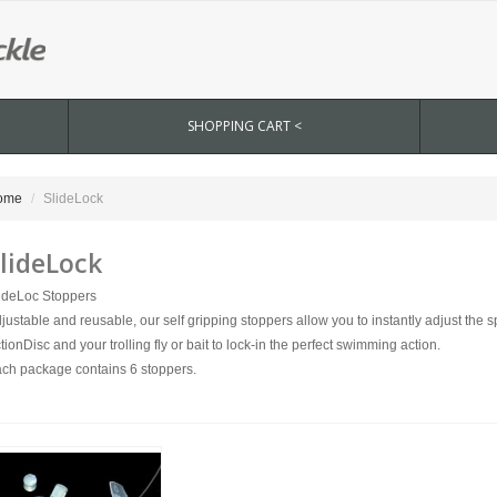
SHOPPING CART <
ome
SlideLock
lideLock
ideLoc Stoppers
justable and reusable, our self gripping stoppers allow you to instantly adjust the
tionDisc and your trolling fly or bait to lock-in the perfect swimming action.
ch package contains 6 stoppers.