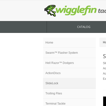
CATALOG
H
Home
Swarm™ Flasher System
S
Hell Razor™ Dodgers
Sl
Ad
ActionDiscs
Ac
Ea
SlideLock
Trolling Flies
Terminal Tackle