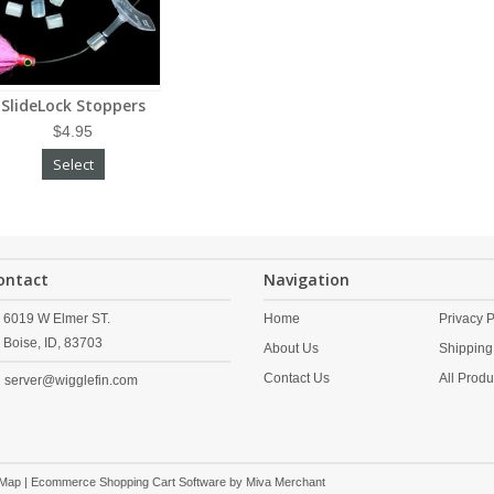
SlideLock Stoppers
$4.95
Select
ontact
Navigation
6019 W Elmer ST.
Home
Privacy P
Boise,
ID,
83703
About Us
Shipping
Contact Us
All Produ
server@wigglefin.com
 Map
| Ecommerce Shopping Cart Software by
Miva Merchant