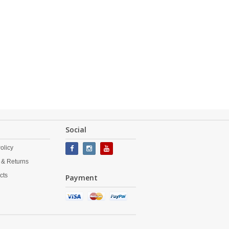
Social
olicy
 & Returns
cts
Payment