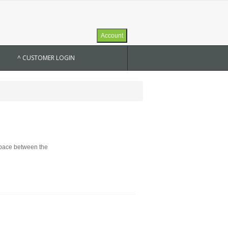
Account
^ CUSTOMER LOGIN
 space between the