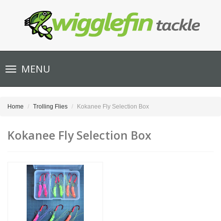
Toggle
MENU
navigation
Home
Trolling Flies
Kokanee Fly Selection Box
Kokanee Fly Selection Box