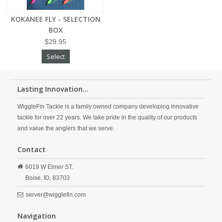
KOKANEE FLY - SELECTION
BOX
$29.95
Select
Lasting Innovation...
WiggleFin Tackle is a family owned company developing innovative
tackle for over 22 years. We take pride in the quality of our products
and value the anglers that we serve.
Contact
6019 W Elmer ST.
Boise,
ID,
83703
server@wigglefin.com
Navigation