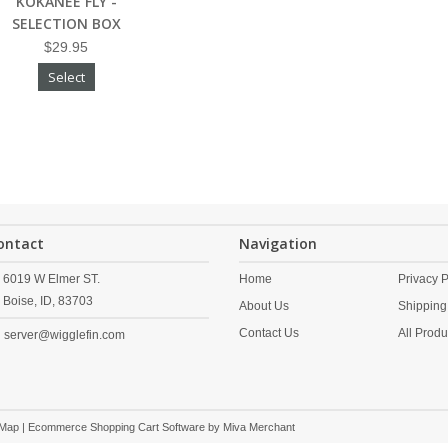
KOKANEE FLY -
SELECTION BOX
$29.95
Select
ontact
Navigation
6019 W Elmer ST.
Home
Privacy P
Boise,
ID,
83703
About Us
Shipping
Contact Us
All Produ
server@wigglefin.com
 Map
| Ecommerce Shopping Cart Software by
Miva Merchant