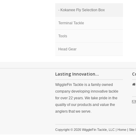
- Kokanee Fly Selection Box
Terminal Tackle
Tools
Head Gear
Lasting Innovation...
C
WiggleFin Tackle is a family owned
company developing innovative tackle
for over 22 years. We take pride in the
quality of our products and value the
anglers that we serve.
Copyright © 2026 WiggleFin Tackle, LLC |
Home
|
Site