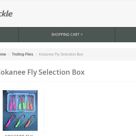
SHOPPING CART <
ome
Trolling Flies
Kokanee Fly Selection Box
okanee Fly Selection Box