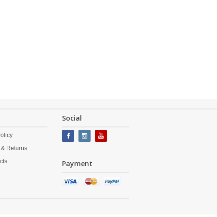
Social
olicy
 & Returns
cts
Payment