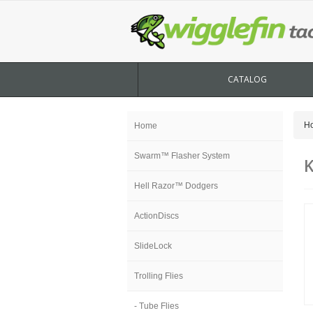
CATALOG
H
Home
Swarm™ Flasher System
K
Hell Razor™ Dodgers
ActionDiscs
SlideLock
Trolling Flies
- Tube Flies