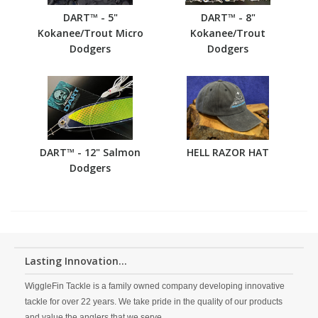
DART™ - 5"
DART™ - 8"
Kokanee/Trout Micro
Kokanee/Trout
Dodgers
Dodgers
DART™ - 12" Salmon
HELL RAZOR HAT
Dodgers
Lasting Innovation...
WiggleFin Tackle is a family owned company developing innovative
tackle for over 22 years. We take pride in the quality of our products
and value the anglers that we serve.