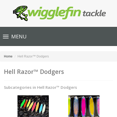
Toggle
MENU
navigation
Home
Hell Razor™ Dodgers
Hell Razor™ Dodgers
Subcategories in Hell Razor™ Dodgers