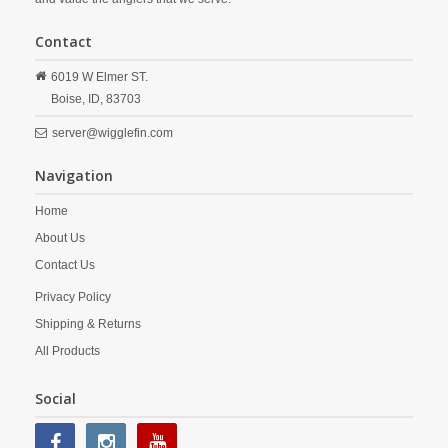
Contact
6019 W Elmer ST.
Boise,
ID,
83703
server@wigglefin.com
Navigation
Home
About Us
Contact Us
Privacy Policy
Shipping & Returns
All Products
Social