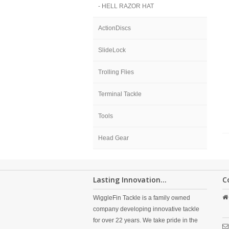
- HELL RAZOR HAT
ActionDiscs
SlideLock
Trolling Flies
Terminal Tackle
Tools
Head Gear
Lasting Innovation...
C
WiggleFin Tackle is a family owned
company developing innovative tackle
for over 22 years. We take pride in the