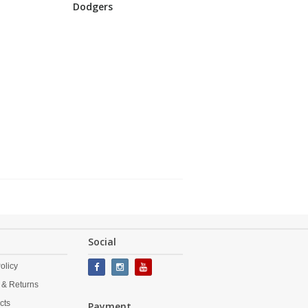
Dodgers
Social
olicy
 & Returns
cts
Payment