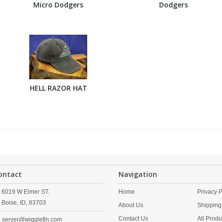
Micro Dodgers
Dodgers
HELL RAZOR HAT
ontact
Navigation
6019 W Elmer ST.
Home
Privacy P
Boise,
ID,
83703
About Us
Shipping
Contact Us
All Produ
server@wigglefin.com