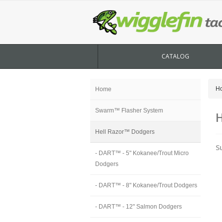
CATALOG
H
Home
Swarm™ Flasher System
H
Hell Razor™ Dodgers
S
- DART™ - 5" Kokanee/Trout Micro
Dodgers
- DART™ - 8" Kokanee/Trout Dodgers
- DART™ - 12" Salmon Dodgers