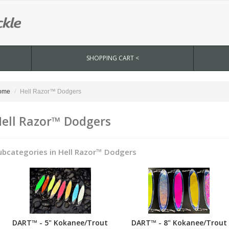
SHOPPING CART <
ome
Hell Razor™ Dodgers
ell Razor™ Dodgers
ubcategories in Hell Razor™ Dodgers
DART™ - 5" Kokanee/Trout
DART™ - 8" Kokanee/Trout