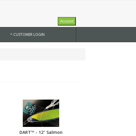
Account
^ CUSTOMER LOGIN
DART™ - 12" Salmon