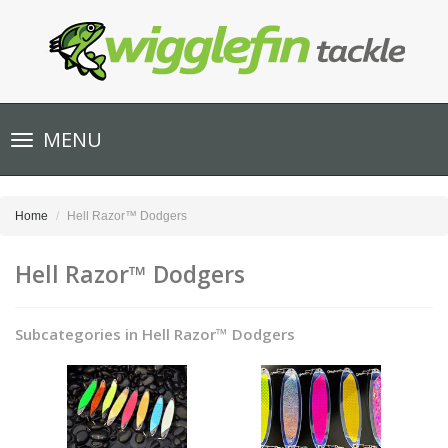
Toggle
MENU
navigation
Home
Hell Razor™ Dodgers
Hell Razor™ Dodgers
Subcategories in Hell Razor™ Dodgers