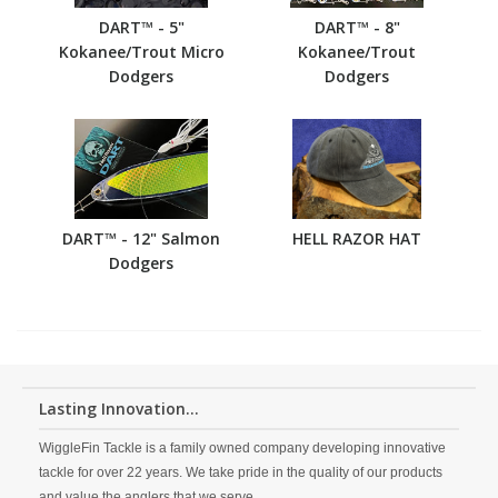
DART™ - 5"
DART™ - 8"
Kokanee/Trout Micro
Kokanee/Trout
Dodgers
Dodgers
DART™ - 12" Salmon
HELL RAZOR HAT
Dodgers
Lasting Innovation...
WiggleFin Tackle is a family owned company developing innovative
tackle for over 22 years. We take pride in the quality of our products
and value the anglers that we serve.