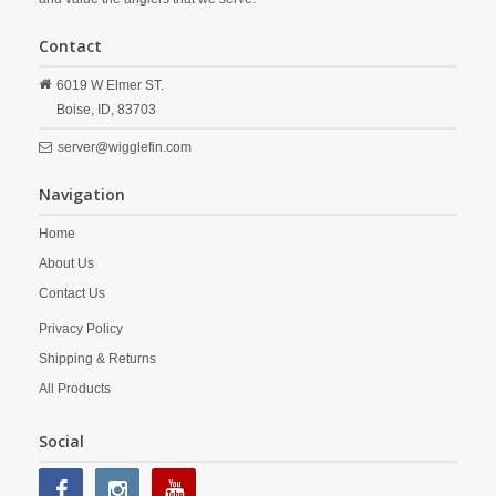
Contact
6019 W Elmer ST.
Boise,
ID,
83703
server@wigglefin.com
Navigation
Home
About Us
Contact Us
Privacy Policy
Shipping & Returns
All Products
Social