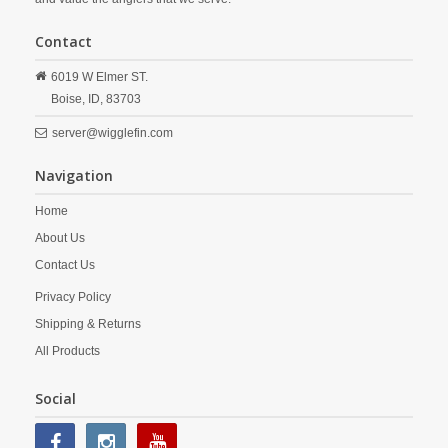
Contact
6019 W Elmer ST.
Boise,
ID,
83703
server@wigglefin.com
Navigation
Home
About Us
Contact Us
Privacy Policy
Shipping & Returns
All Products
Social