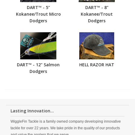
DART™ - 5"
DART™ - 8"
Kokanee/Trout Micro
Kokanee/Trout
Dodgers
Dodgers
DART™ - 12" Salmon
HELL RAZOR HAT
Dodgers
Lasting Innovation...
WiggleFin Tackle is a family owned company developing innovative
tackle for over 22 years. We take pride in the quality of our products
and value the anglers that we serve.