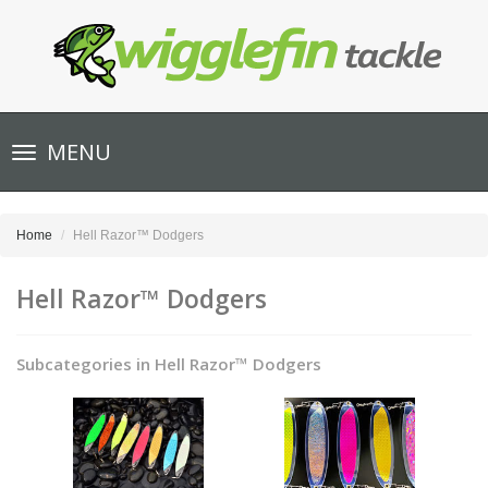
Toggle
MENU
navigation
Home
Hell Razor™ Dodgers
Hell Razor™ Dodgers
Subcategories in Hell Razor™ Dodgers