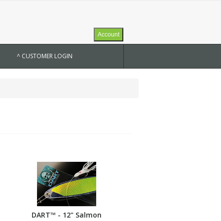
Account
^ CUSTOMER LOGIN
DART™ - 12" Salmon