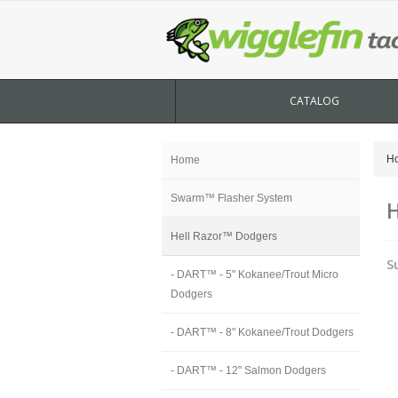
CATALOG
H
Home
Swarm™ Flasher System
H
Hell Razor™ Dodgers
S
- DART™ - 5" Kokanee/Trout Micro
Dodgers
- DART™ - 8" Kokanee/Trout Dodgers
- DART™ - 12" Salmon Dodgers