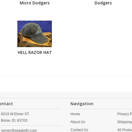
Micro Dodgers
Dodgers
HELL RAZOR HAT
ontact
Navigation
6019 W Elmer ST.
Home
Privacy P
Boise,
ID,
83703
About Us
Shipping
Contact Us
All Produ
server@wigglefin.com