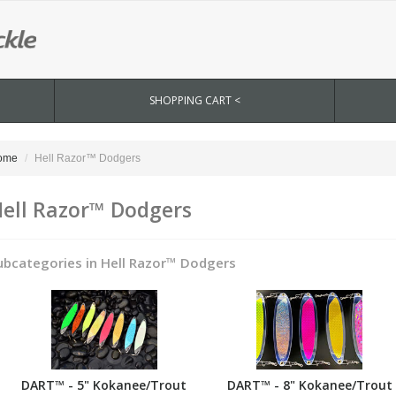
SHOPPING CART <
ome
Hell Razor™ Dodgers
ell Razor™ Dodgers
ubcategories in Hell Razor™ Dodgers
DART™ - 5" Kokanee/Trout
DART™ - 8" Kokanee/Trout