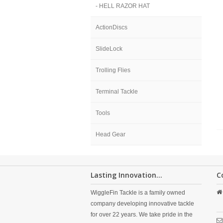
- HELL RAZOR HAT
ActionDiscs
SlideLock
Trolling Flies
Terminal Tackle
Tools
Head Gear
Lasting Innovation...
C
WiggleFin Tackle is a family owned
company developing innovative tackle
for over 22 years. We take pride in the