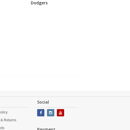
Dodgers
Social
olicy
 & Returns
cts
Payment