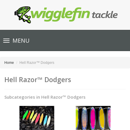
Toggle
MENU
navigation
Home
Hell Razor™ Dodgers
Hell Razor™ Dodgers
Subcategories in Hell Razor™ Dodgers