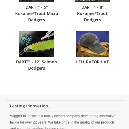
DART™ - 5"
DART™ - 8"
Kokanee/Trout Micro
Kokanee/Trout
Dodgers
Dodgers
DART™ - 12" Salmon
HELL RAZOR HAT
Dodgers
Lasting Innovation...
WiggleFin Tackle is a family owned company developing innovative
tackle for over 22 years. We take pride in the quality of our products
and value the anglers that we serve.