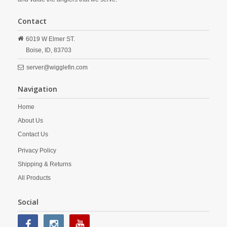
Contact
6019 W Elmer ST.
Boise,
ID,
83703
server@wigglefin.com
Navigation
Home
About Us
Contact Us
Privacy Policy
Shipping & Returns
All Products
Social