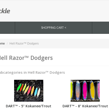
SHOPPING CART <
ome
Hell Razor™ Dodgers
ell Razor™ Dodgers
ubcategories in Hell Razor™ Dodgers
DART™ - 5" Kokanee/Trout
DART™ - 8" Kokanee/Trout