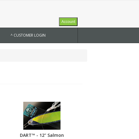
Account
^ CUSTOMER LOGIN
DART™ - 12" Salmon