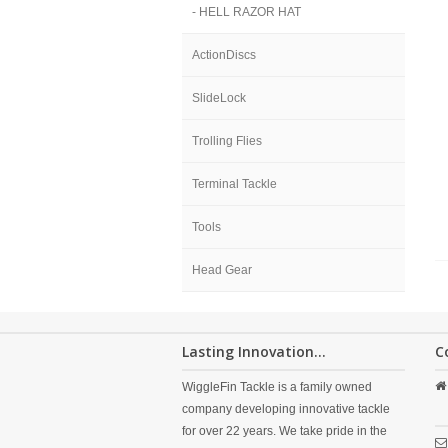
- HELL RAZOR HAT
ActionDiscs
SlideLock
Trolling Flies
Terminal Tackle
Tools
Head Gear
Lasting Innovation...
C
WiggleFin Tackle is a family owned
company developing innovative tackle
for over 22 years. We take pride in the