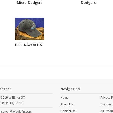
Micro Dodgers
Dodgers
HELL RAZOR HAT
ontact
Navigation
6019 W Elmer ST.
Home
Privacy P
Boise,
ID,
83703
About Us
Shipping
Contact Us
All Produ
server@wigglefin.com