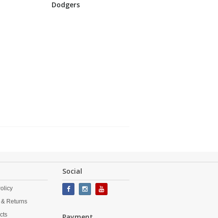
Dodgers
Social
olicy
 & Returns
cts
Payment