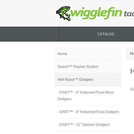
CATALOG
H
Home
Swarm™ Flasher System
H
Hell Razor™ Dodgers
S
- DART™ - 5" Kokanee/Trout Micro
Dodgers
- DART™ - 8" Kokanee/Trout Dodgers
- DART™ - 12" Salmon Dodgers