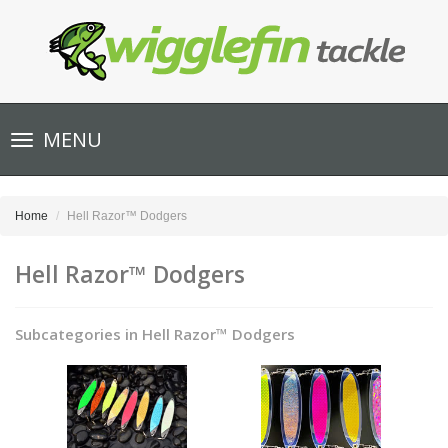
Toggle
MENU
navigation
Home
Hell Razor™ Dodgers
Hell Razor™ Dodgers
Subcategories in Hell Razor™ Dodgers