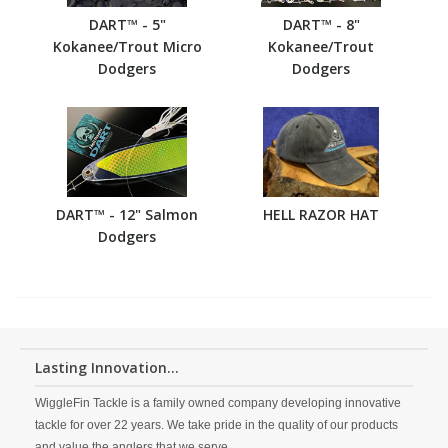
DART™ - 5"
DART™ - 8"
Kokanee/Trout Micro
Kokanee/Trout
Dodgers
Dodgers
DART™ - 12" Salmon
HELL RAZOR HAT
Dodgers
Lasting Innovation...
WiggleFin Tackle is a family owned company developing innovative
tackle for over 22 years. We take pride in the quality of our products
and value the anglers that we serve.