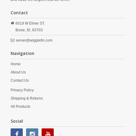
Contact
6019 W Elmer ST.
Boise,
ID,
83703
server@wigglefin.com
Navigation
Home
About Us
Contact Us
Privacy Policy
Shipping & Returns
All Products
Social