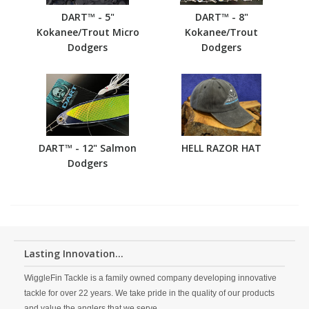
DART™ - 5"
DART™ - 8"
Kokanee/Trout Micro
Kokanee/Trout
Dodgers
Dodgers
DART™ - 12" Salmon
HELL RAZOR HAT
Dodgers
Lasting Innovation...
WiggleFin Tackle is a family owned company developing innovative
tackle for over 22 years. We take pride in the quality of our products
and value the anglers that we serve.