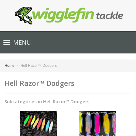
Toggle
MENU
navigation
Home
Hell Razor™ Dodgers
Hell Razor™ Dodgers
Subcategories in Hell Razor™ Dodgers