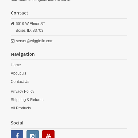
Contact
6019 W Elmer ST.
Boise,
ID,
83703
server@wigglefin.com
Navigation
Home
About Us
Contact Us
Privacy Policy
Shipping & Returns
All Products
Social