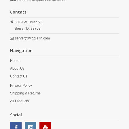
Contact
6019 W Elmer ST.
Boise,
ID,
83703
server@wigglefin.com
Navigation
Home
About Us
Contact Us
Privacy Policy
Shipping & Returns
All Products
Social