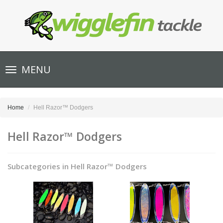
Toggle
MENU
navigation
Home
Hell Razor™ Dodgers
Hell Razor™ Dodgers
Subcategories in Hell Razor™ Dodgers