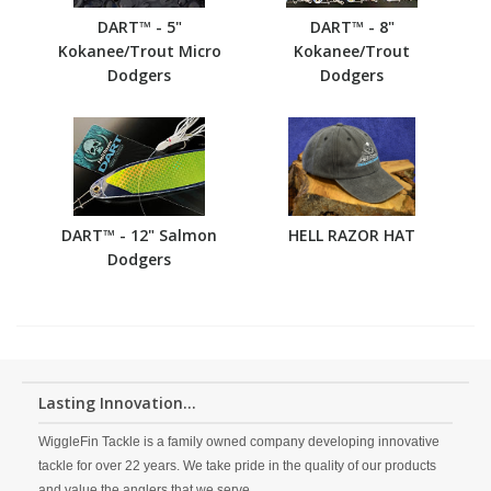
DART™ - 5"
DART™ - 8"
Kokanee/Trout Micro
Kokanee/Trout
Dodgers
Dodgers
DART™ - 12" Salmon
HELL RAZOR HAT
Dodgers
Lasting Innovation...
WiggleFin Tackle is a family owned company developing innovative
tackle for over 22 years. We take pride in the quality of our products
and value the anglers that we serve.