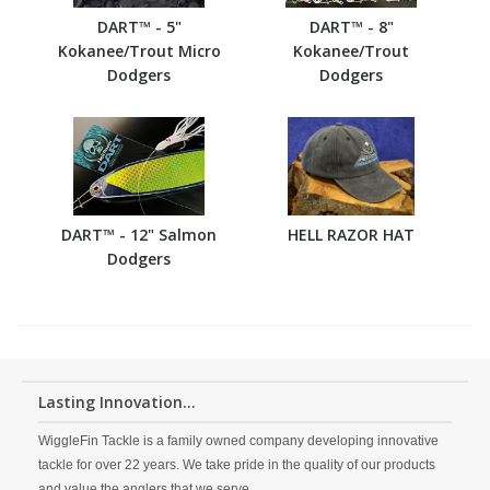
DART™ - 5"
DART™ - 8"
Kokanee/Trout Micro
Kokanee/Trout
Dodgers
Dodgers
DART™ - 12" Salmon
HELL RAZOR HAT
Dodgers
Lasting Innovation...
WiggleFin Tackle is a family owned company developing innovative
tackle for over 22 years. We take pride in the quality of our products
and value the anglers that we serve.