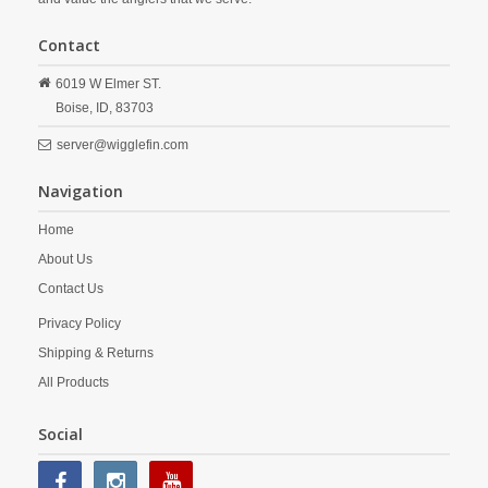
Contact
6019 W Elmer ST.
Boise,
ID,
83703
server@wigglefin.com
Navigation
Home
About Us
Contact Us
Privacy Policy
Shipping & Returns
All Products
Social