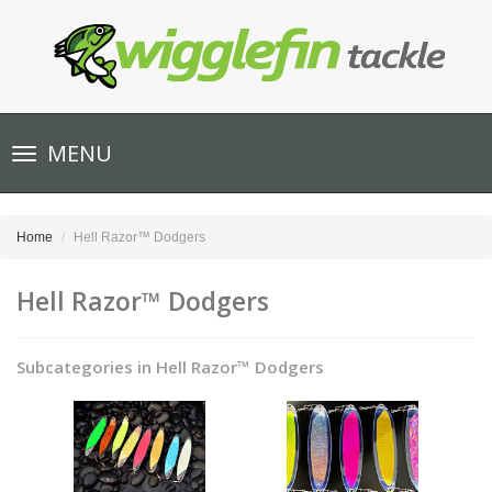
Toggle
MENU
navigation
Home
Hell Razor™ Dodgers
Hell Razor™ Dodgers
Subcategories in Hell Razor™ Dodgers