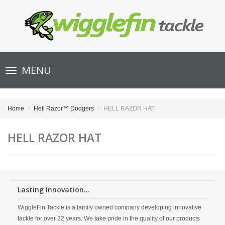
Toggle
MENU
navigation
Home
Hell Razor™ Dodgers
HELL RAZOR HAT
HELL RAZOR HAT
Lasting Innovation...
WiggleFin Tackle is a family owned company developing innovative
tackle for over 22 years. We take pride in the quality of our products