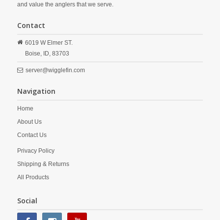
and value the anglers that we serve.
Contact
6019 W Elmer ST.
Boise,
ID,
83703
server@wigglefin.com
Navigation
Home
About Us
Contact Us
Privacy Policy
Shipping & Returns
All Products
Social