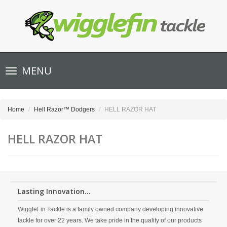
Toggle
MENU
navigation
Home
Hell Razor™ Dodgers
HELL RAZOR HAT
HELL RAZOR HAT
Lasting Innovation...
WiggleFin Tackle is a family owned company developing innovative
tackle for over 22 years. We take pride in the quality of our products