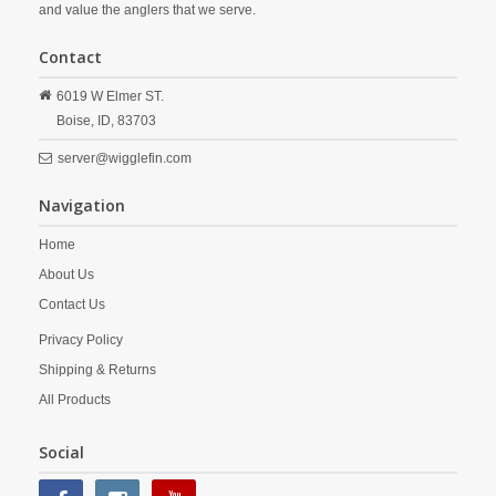
and value the anglers that we serve.
Contact
6019 W Elmer ST.
Boise,
ID,
83703
server@wigglefin.com
Navigation
Home
About Us
Contact Us
Privacy Policy
Shipping & Returns
All Products
Social