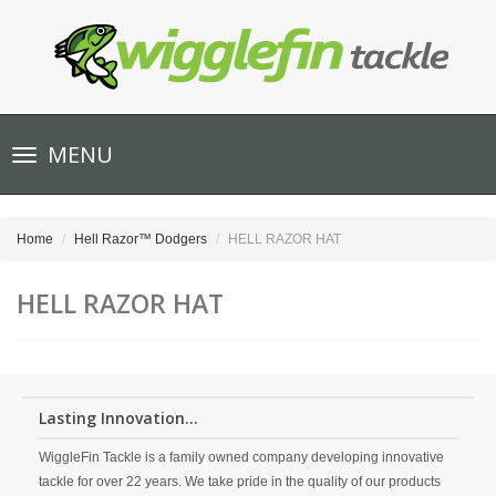
Toggle
MENU
navigation
Home
Hell Razor™ Dodgers
HELL RAZOR HAT
HELL RAZOR HAT
Lasting Innovation...
WiggleFin Tackle is a family owned company developing innovative
tackle for over 22 years. We take pride in the quality of our products