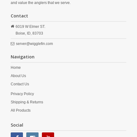
and value the anglers that we serve.
Contact
6019 W Elmer ST.
Boise,
ID,
83703
server@wigglefin.com
Navigation
Home
About Us
Contact Us
Privacy Policy
Shipping & Returns
All Products
Social