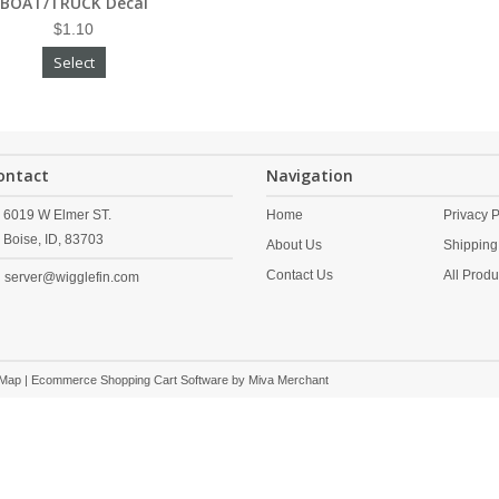
BOAT/TRUCK Decal
$1.10
Select
ontact
Navigation
6019 W Elmer ST.
Home
Privacy P
Boise,
ID,
83703
About Us
Shipping
Contact Us
All Produ
server@wigglefin.com
 Map
| Ecommerce Shopping Cart Software by
Miva Merchant