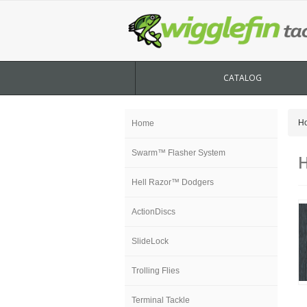
CATALOG
H
Home
Swarm™ Flasher System
H
Hell Razor™ Dodgers
ActionDiscs
SlideLock
Trolling Flies
Terminal Tackle