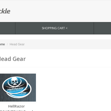
SHOPPING CART <
ome
Head Gear
ead Gear
HellRazor