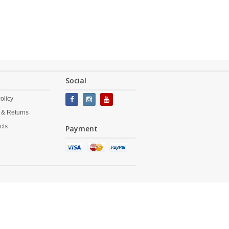
Social
olicy
 & Returns
cts
Payment