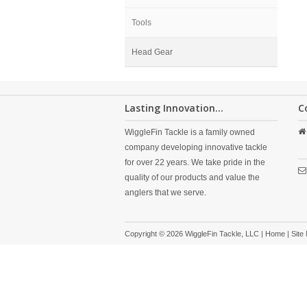
Tools
Head Gear
Lasting Innovation...
C
WiggleFin Tackle is a family owned
company developing innovative tackle
for over 22 years. We take pride in the
quality of our products and value the
anglers that we serve.
Copyright © 2026 WiggleFin Tackle, LLC |
Home
|
Site