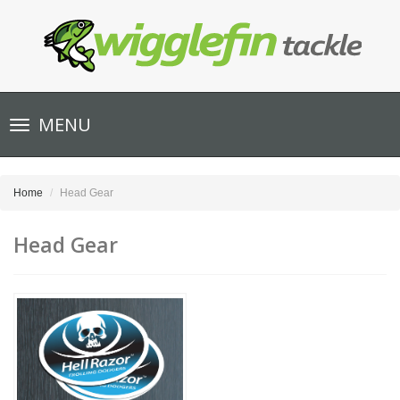
Toggle
MENU
navigation
Home
Head Gear
Head Gear