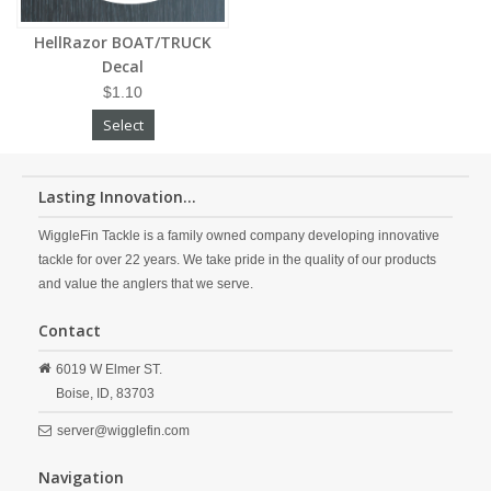
HellRazor BOAT/TRUCK
Decal
$1.10
Select
Lasting Innovation...
WiggleFin Tackle is a family owned company developing innovative
tackle for over 22 years. We take pride in the quality of our products
and value the anglers that we serve.
Contact
6019 W Elmer ST.
Boise,
ID,
83703
server@wigglefin.com
Navigation