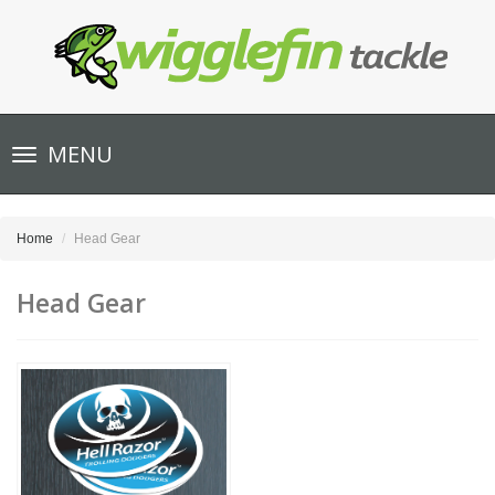
Toggle
MENU
navigation
Home
Head Gear
Head Gear