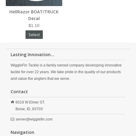
HellRazor BOAT/TRUCK
Decal
$1.10
Select
Lasting Innovation...
WiggleFin Tackle is a family owned company developing innovative
tackle for over 22 years. We take pride in the quality of our products
and value the anglers that we serve.
Contact
6019 W Elmer ST.
Boise,
ID,
83703
server@wigglefin.com
Navigation