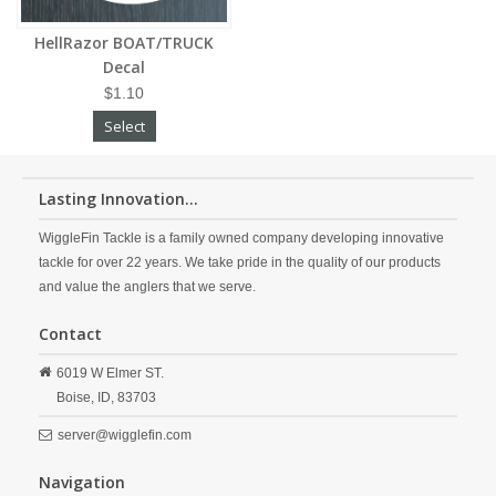
HellRazor BOAT/TRUCK
Decal
$1.10
Select
Lasting Innovation...
WiggleFin Tackle is a family owned company developing innovative
tackle for over 22 years. We take pride in the quality of our products
and value the anglers that we serve.
Contact
6019 W Elmer ST.
Boise,
ID,
83703
server@wigglefin.com
Navigation