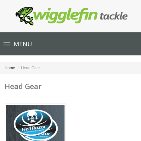
Toggle
MENU
navigation
Home
Head Gear
Head Gear