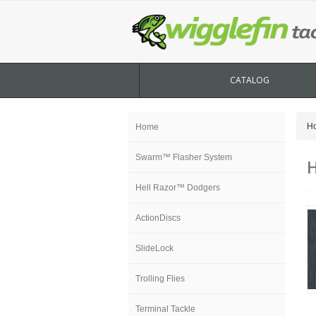
CATALOG
H
Home
Swarm™ Flasher System
H
Hell Razor™ Dodgers
ActionDiscs
SlideLock
Trolling Flies
Terminal Tackle