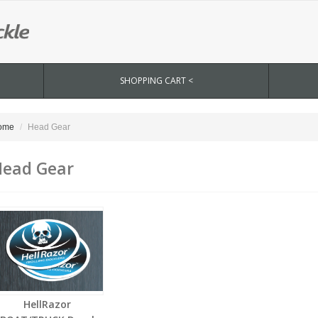
SHOPPING CART <
ome
Head Gear
ead Gear
HellRazor