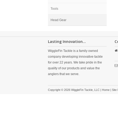
Tools
Head Gear
Lasting Innovation...
C
WiggleFin Tackle is a family owned
company developing innovative tackle
for over 22 years. We take pride in the
quality of our products and value the
anglers that we serve.
Copyright © 2026 WiggleFin Tackle, LLC |
Home
|
Site