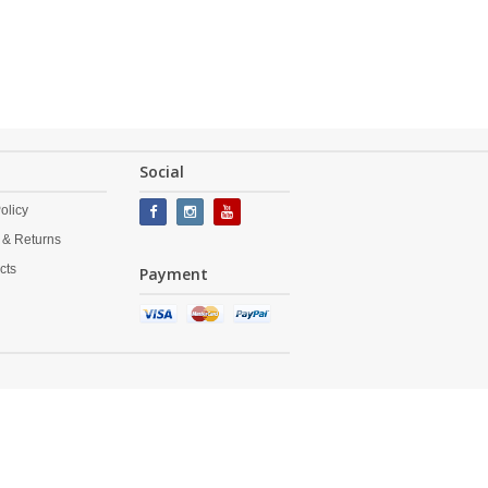
Social
olicy
 & Returns
cts
Payment