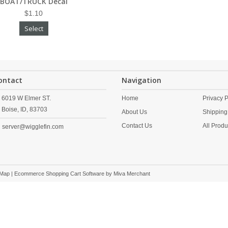
BOAT/TRUCK Decal
$1.10
Select
ontact
Navigation
6019 W Elmer ST.
Home
Privacy P
Boise,
ID,
83703
About Us
Shipping
Contact Us
All Produ
server@wigglefin.com
 Map
| Ecommerce Shopping Cart Software by
Miva Merchant