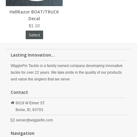
HellRazor BOAT/TRUCK
Decal
$1.10
Select
Lasting Innovation...
WiggleFin Tackle is a family owned company developing innovative
tackle for over 22 years. We take pride in the quality of our products
and value the anglers that we serve.
Contact
6019 W Elmer ST.
Boise,
ID,
83703
server@wigglefin.com
Navigation