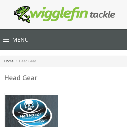
Toggle
MENU
navigation
Home
Head Gear
Head Gear