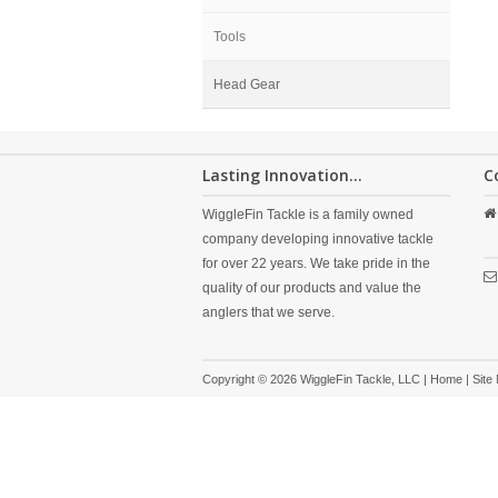
Tools
Head Gear
Lasting Innovation...
C
WiggleFin Tackle is a family owned
company developing innovative tackle
for over 22 years. We take pride in the
quality of our products and value the
anglers that we serve.
Copyright © 2026 WiggleFin Tackle, LLC |
Home
|
Site