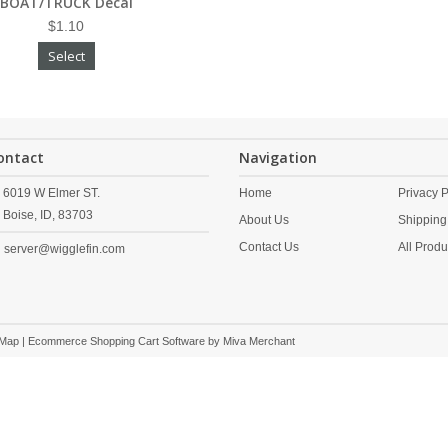
BOAT/TRUCK Decal
$1.10
Select
ontact
Navigation
6019 W Elmer ST.
Home
Privacy P
Boise,
ID,
83703
About Us
Shipping
Contact Us
All Produ
server@wigglefin.com
 Map
| Ecommerce Shopping Cart Software by
Miva Merchant