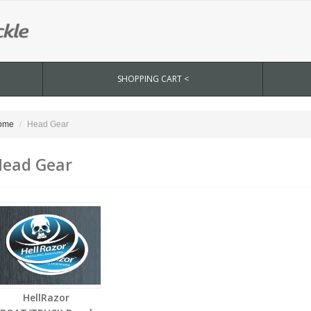
SHOPPING CART <
ome
Head Gear
ead Gear
HellRazor