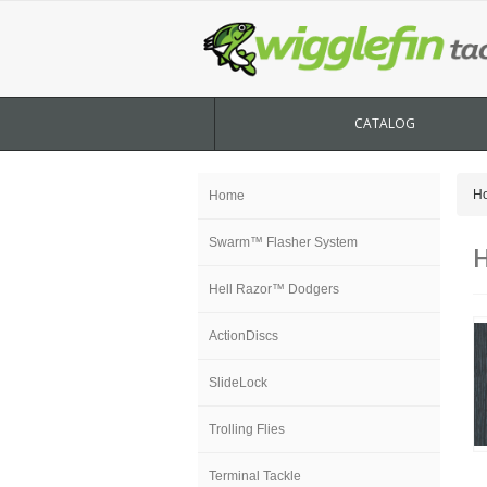
CATALOG
H
Home
Swarm™ Flasher System
H
Hell Razor™ Dodgers
ActionDiscs
SlideLock
Trolling Flies
Terminal Tackle