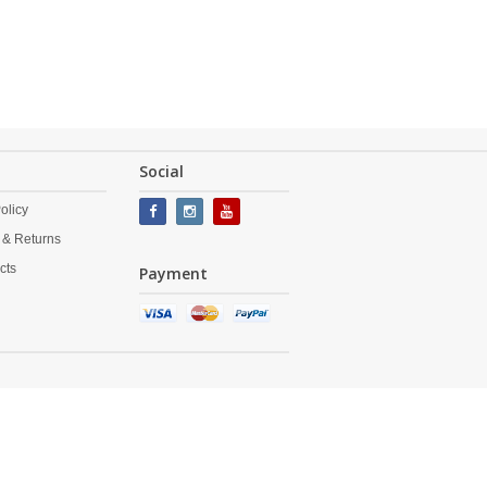
Social
olicy
 & Returns
cts
Payment