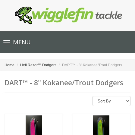
Toggle
MENU
navigation
Home
Hell Razor™ Dodgers
DART™ - 8" Kokanee/Trout Dodgers
DART™ - 8" Kokanee/Trout Dodgers