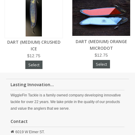
DART (MEDIUM) ORANGE
DART (MEDIUM) CRUSHED
MICRODOT
ICE
$12.75
$12.75
Select
Select
Lasting Innovation...
WiggleFin Tackle is a family owned company developing innovative
tackle for over 22 years. We take pride in the quality of our products
and value the anglers that we serve.
Contact
6019 W Elmer ST.