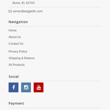
Boise,
ID,
83703
server@wigglefin.com
Navigation
Home
About Us
Contact Us
Privacy Policy
Shipping & Returns
All Products
Social
Payment