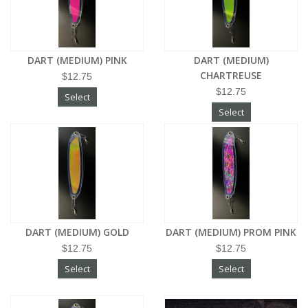
DART (MEDIUM) PINK
DART (MEDIUM)
CHARTREUSE
$12.75
$12.75
Select
Select
DART (MEDIUM) GOLD
DART (MEDIUM) PROM PINK
$12.75
$12.75
Select
Select