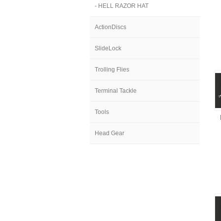
- HELL RAZOR HAT
ActionDiscs
SlideLock
Trolling Flies
Terminal Tackle
Tools
Head Gear