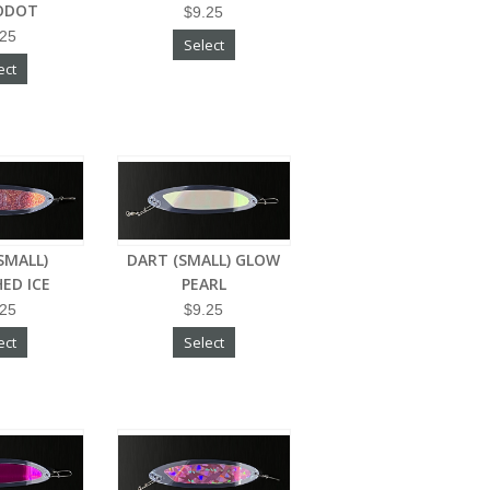
ODOT
$9.25
.25
Select
ect
SMALL)
DART (SMALL) GLOW
ED ICE
PEARL
.25
$9.25
ect
Select