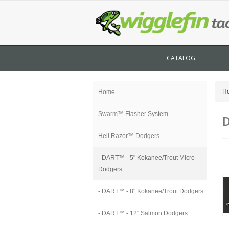
CATALOG
H
Home
Swarm™ Flasher System
D
Hell Razor™ Dodgers
- DART™ - 5" Kokanee/Trout Micro
Dodgers
- DART™ - 8" Kokanee/Trout Dodgers
- DART™ - 12" Salmon Dodgers