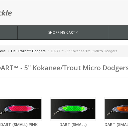
SHOPPING CART <
ome
Hell Razor™ Dodgers
DART™ - 5" Kokanee/Trout Micro Dodgers
ART™ - 5" Kokanee/Trout Micro Dodger
DART (SMALL) PINK
DART (SMALL)
DART (SMA