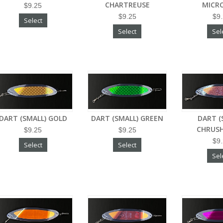
CHARTREUSE
MICR
$9.25
$9.25
$9
Select
Select
Sel
DART (SMALL) GOLD
DART (SMALL) GREEN
DART (
CHRUSH
$9.25
$9.25
$9
Select
Select
Sel