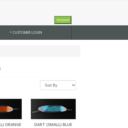
Account
^ CUSTOMER LOGIN
s
LL) ORANGE
DART (SMALL) BLUE