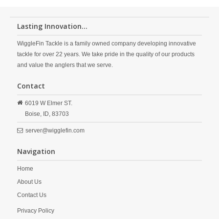
Lasting Innovation...
WiggleFin Tackle is a family owned company developing innovative
tackle for over 22 years. We take pride in the quality of our products
and value the anglers that we serve.
Contact
6019 W Elmer ST.
Boise,
ID,
83703
server@wigglefin.com
Navigation
Home
About Us
Contact Us
Privacy Policy