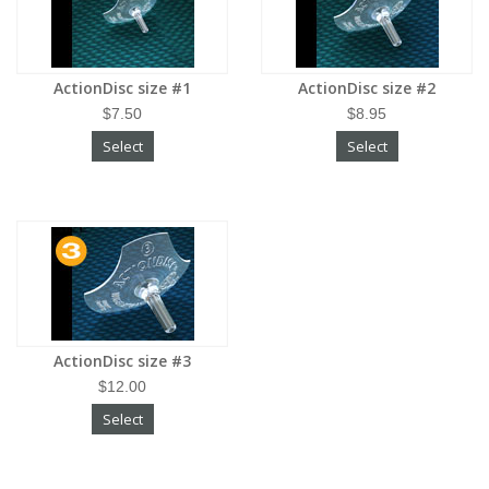
ActionDisc size #1
ActionDisc size #2
$7.50
$8.95
Select
Select
ActionDisc size #3
$12.00
Select