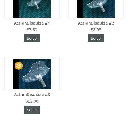
ActionDisc size #1
ActionDisc size #2
$7.50
$8.95
Select
Select
ActionDisc size #3
$12.00
Select