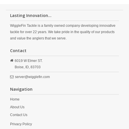
Lasting Innovation...
WiggleFin Tackle is a family owned company developing innovative
tackle for over 22 years. We take pride in the quality of our products
and value the anglers that we serve.
Contact
6019 W Elmer ST.
Boise,
ID,
83703
server@wigglefin.com
Navigation
Home
About Us
Contact Us
Privacy Policy