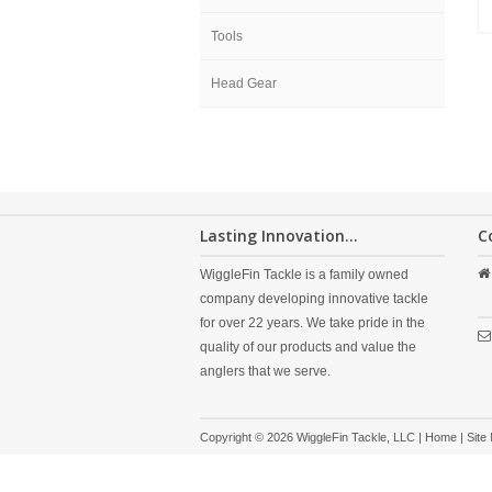
Tools
Head Gear
Lasting Innovation...
C
WiggleFin Tackle is a family owned
company developing innovative tackle
for over 22 years. We take pride in the
quality of our products and value the
anglers that we serve.
Copyright © 2026 WiggleFin Tackle, LLC |
Home
|
Site