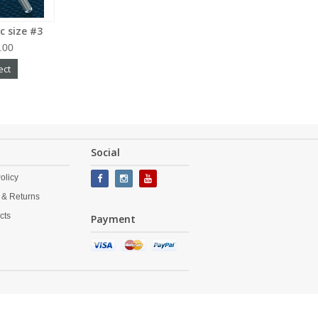
c size #3
.00
ect
Social
olicy
 & Returns
cts
Payment