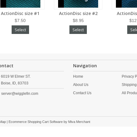
ActionDisc size #1
ActionDisc size #2
ActionDis
$7.50
$8.95
$12
Select
Select
Sel
ontact
Navigation
6019 W Elmer ST.
Home
Privacy P
Boise,
ID,
83703
About Us
Shipping
Contact Us
All Produ
server@wigglefin.com
 Map
| Ecommerce Shopping Cart Software by
Miva Merchant