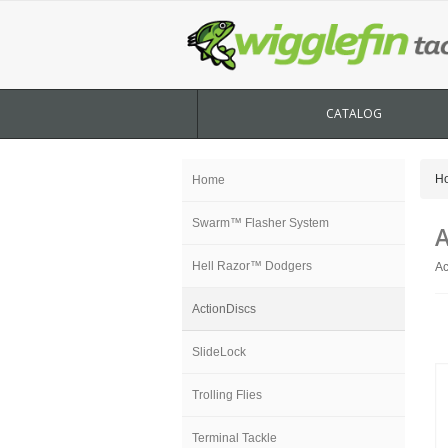
CATALOG
H
Home
Swarm™ Flasher System
A
Hell Razor™ Dodgers
Ac
ActionDiscs
SlideLock
Trolling Flies
Terminal Tackle