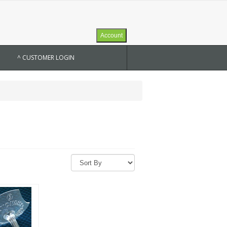
Account
^ CUSTOMER LOGIN