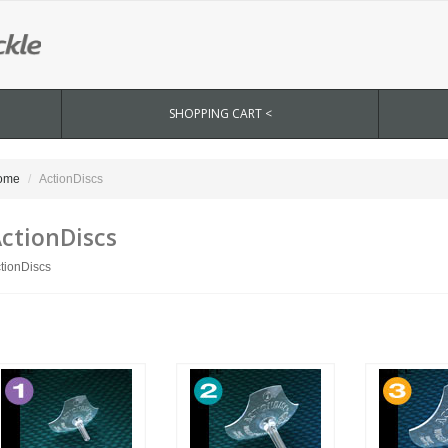
SHOPPING CART <
ome
ActionDiscs
ctionDiscs
tionDiscs