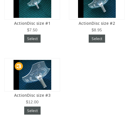
ActionDisc size #1
ActionDisc size #2
$7.50
$8.95
Select
Select
ActionDisc size #3
$12.00
Select