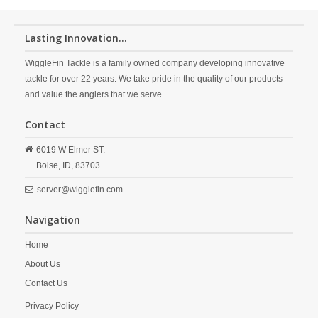
Lasting Innovation...
WiggleFin Tackle is a family owned company developing innovative
tackle for over 22 years. We take pride in the quality of our products
and value the anglers that we serve.
Contact
6019 W Elmer ST.
Boise,
ID,
83703
server@wigglefin.com
Navigation
Home
About Us
Contact Us
Privacy Policy