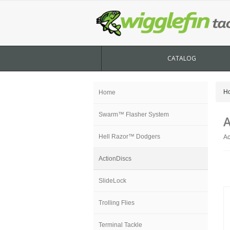
CATALOG
H
Home
Swarm™ Flasher System
A
Hell Razor™ Dodgers
Ac
ActionDiscs
SlideLock
Trolling Flies
Terminal Tackle