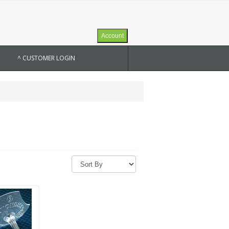
Account
^ CUSTOMER LOGIN