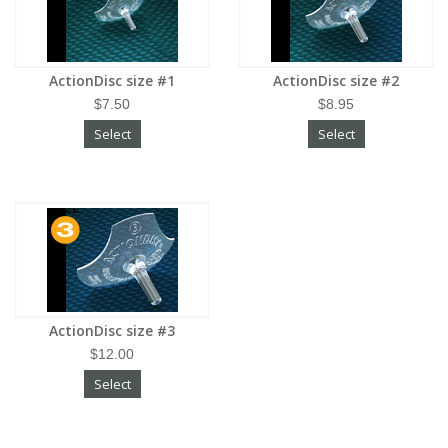
ActionDisc size #1
ActionDisc size #2
$7.50
$8.95
Select
Select
ActionDisc size #3
$12.00
Select