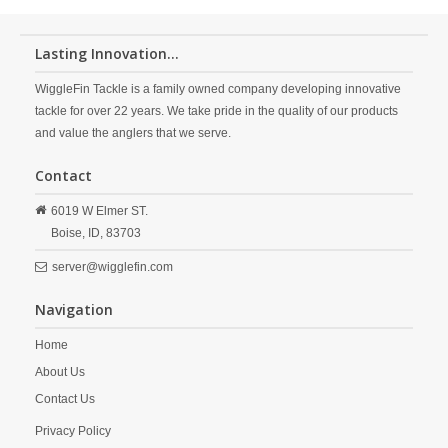
Lasting Innovation...
WiggleFin Tackle is a family owned company developing innovative
tackle for over 22 years. We take pride in the quality of our products
and value the anglers that we serve.
Contact
6019 W Elmer ST.
Boise,
ID,
83703
server@wigglefin.com
Navigation
Home
About Us
Contact Us
Privacy Policy