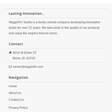
Lasting Innovation...
WiggleFin Tackle is a family owned company developing innovative
tackle for over 22 years. We take pride in the quality of our products
and value the anglers that we serve.
Contact
6019 W Elmer ST.
Boise,
ID,
83703
server@wigglefin.com
Navigation
Home
About Us
Contact Us
Privacy Policy