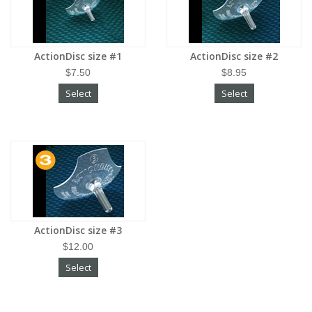
ActionDisc size #1
ActionDisc size #2
$7.50
$8.95
Select
Select
ActionDisc size #3
$12.00
Select