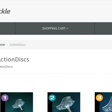
SHOPPING CART <
ome
ActionDiscs
ctionDiscs
tionDiscs