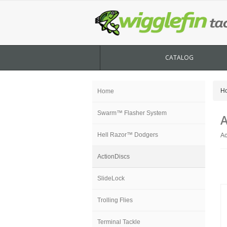
CATALOG
H
Home
Swarm™ Flasher System
A
Hell Razor™ Dodgers
Ac
ActionDiscs
SlideLock
Trolling Flies
Terminal Tackle