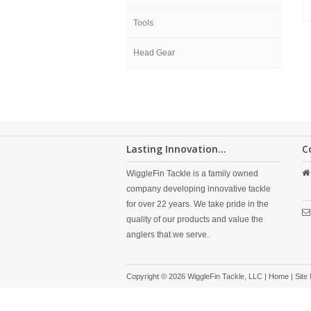
Tools
Head Gear
Lasting Innovation...
C
WiggleFin Tackle is a family owned
company developing innovative tackle
for over 22 years. We take pride in the
quality of our products and value the
anglers that we serve.
Copyright © 2026 WiggleFin Tackle, LLC |
Home
|
Site