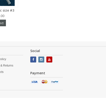
c size #3
.00
ect
Social
olicy
 & Returns
cts
Payment