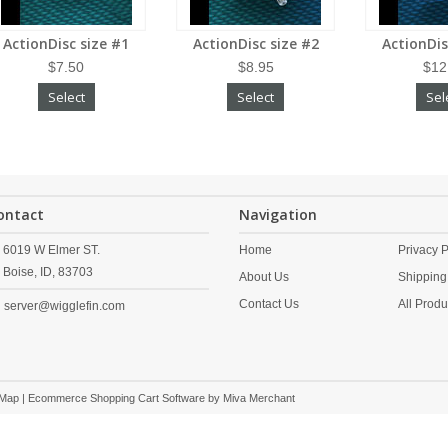
ActionDisc size #1
ActionDisc size #2
ActionDis
$7.50
$8.95
$12
Select
Select
Sel
ontact
Navigation
6019 W Elmer ST.
Home
Privacy P
Boise,
ID,
83703
About Us
Shipping
Contact Us
All Produ
server@wigglefin.com
 Map
| Ecommerce Shopping Cart Software by
Miva Merchant